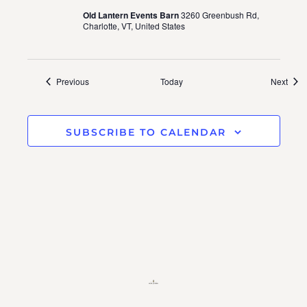
Old Lantern Events Barn
3260 Greenbush Rd,
Charlotte, VT, United States
Events
Even
Previous
Today
Next
SUBSCRIBE TO CALENDAR