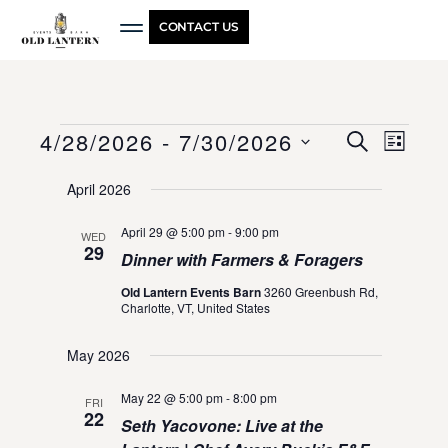
CONTACT US
Even
4/28/2026
 - 
7/30/2026
Events
SEARCH
LIST
View
Select
Search
April 2026
Navi
date.
and
April 29 @ 5:00 pm
-
9:00 pm
WED
29
Dinner with Farmers & Foragers
Views
Old Lantern Events Barn
3260 Greenbush Rd,
Navigat
Charlotte, VT, United States
May 2026
May 22 @ 5:00 pm
-
8:00 pm
FRI
22
Seth Yacovone: Live at the