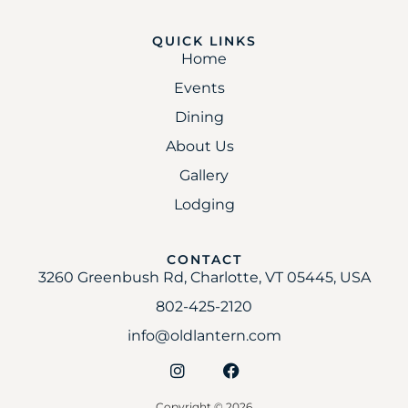
QUICK LINKS
Home
Events
Dining
About Us
Gallery
Lodging
CONTACT
3260 Greenbush Rd, Charlotte, VT 05445, USA
802-425-2120
info@oldlantern.com
Copyright © 2026