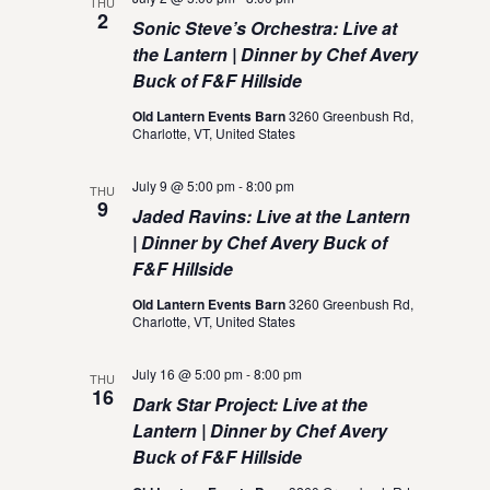
THU
2
Sonic Steve’s Orchestra: Live at
the Lantern | Dinner by Chef Avery
Buck of F&F Hillside
Old Lantern Events Barn
3260 Greenbush Rd,
Charlotte, VT, United States
July 9 @ 5:00 pm
-
8:00 pm
THU
9
Jaded Ravins: Live at the Lantern
| Dinner by Chef Avery Buck of
F&F Hillside
Old Lantern Events Barn
3260 Greenbush Rd,
Charlotte, VT, United States
July 16 @ 5:00 pm
-
8:00 pm
THU
16
Dark Star Project: Live at the
Lantern | Dinner by Chef Avery
Buck of F&F Hillside