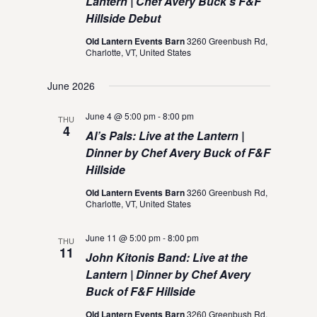
Lantern | Chef Avery Buck’s F&F
Hillside Debut
Old Lantern Events Barn
3260 Greenbush Rd,
Charlotte, VT, United States
June 2026
June 4 @ 5:00 pm
-
8:00 pm
THU
4
Al’s Pals: Live at the Lantern |
Dinner by Chef Avery Buck of F&F
Hillside
Old Lantern Events Barn
3260 Greenbush Rd,
Charlotte, VT, United States
June 11 @ 5:00 pm
-
8:00 pm
THU
11
John Kitonis Band: Live at the
Lantern | Dinner by Chef Avery
Buck of F&F Hillside
Old Lantern Events Barn
3260 Greenbush Rd,