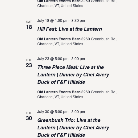
Old Lantern Events Barn
3260 Greenbush Rd,
Charlotte, VT, United States
July 18 @ 1:00 pm
-
8:30 pm
SAT
18
Hill Fest: Live at the Lantern
Old Lantern Events Barn
3260 Greenbush Rd,
Charlotte, VT, United States
July 23 @ 5:00 pm
-
8:00 pm
THU
23
Three Piece Meal: Live at the
Lantern | Dinner by Chef Avery
Buck of F&F Hillside
Old Lantern Events Barn
3260 Greenbush Rd,
Charlotte, VT, United States
July 30 @ 5:00 pm
-
8:00 pm
THU
30
Greenbush Trio: Live at the
Lantern | Dinner by Chef Avery
Buck of F&F Hillside