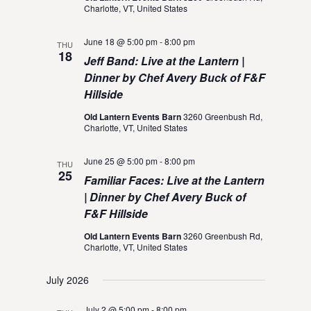
Charlotte, VT, United States
June 18 @ 5:00 pm
-
8:00 pm
THU
18
Jeff Band: Live at the Lantern |
Dinner by Chef Avery Buck of F&F
Hillside
Old Lantern Events Barn
3260 Greenbush Rd,
Charlotte, VT, United States
June 25 @ 5:00 pm
-
8:00 pm
THU
25
Familiar Faces: Live at the Lantern
| Dinner by Chef Avery Buck of
F&F Hillside
Old Lantern Events Barn
3260 Greenbush Rd,
Charlotte, VT, United States
July 2026
July 2 @ 5:00 pm
-
8:00 pm