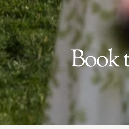
Book t