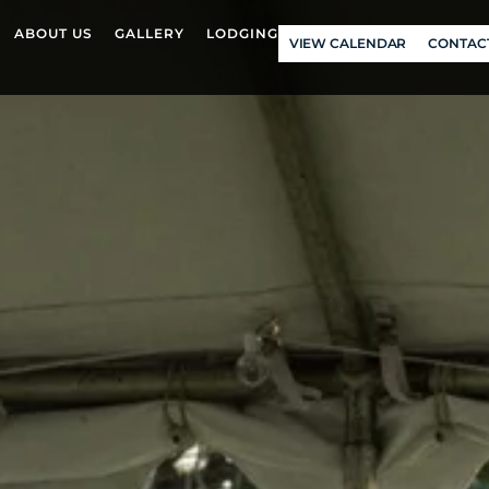
ABOUT US
GALLERY
LODGING
VIEW CALENDAR
CONTAC