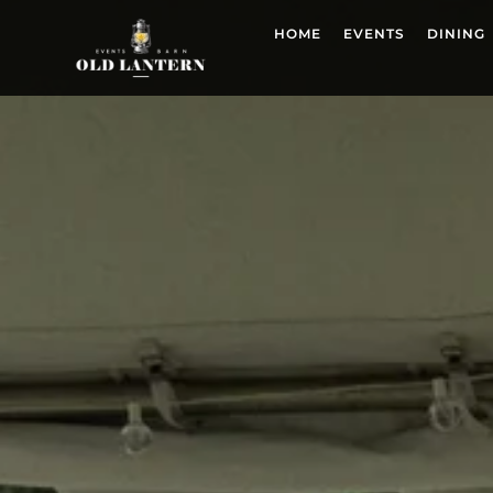
HOME
EVENTS
DINING