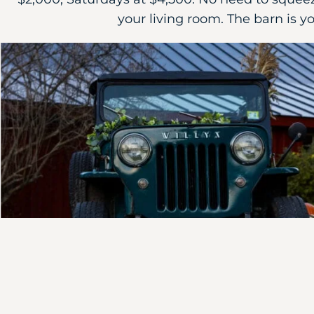
your living room. The barn is yo