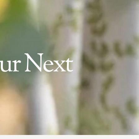
our Next