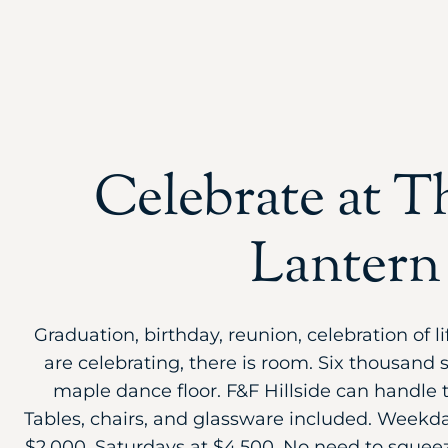
Celebrate at T
Lantern
Graduation, birthday, reunion, celebration of 
are celebrating, there is room. Six thousand 
maple dance floor. F&F Hillside can handle t
Tables, chairs, and glassware included. Weekday
$2,000, Saturdays at $4,500. No need to squee