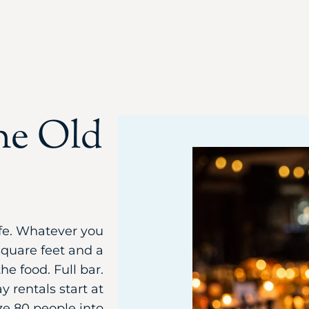
he Old
life. Whatever you
square feet and a
he food. Full bar.
 rentals start at
ze 80 people into