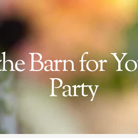
he Barn for Y
Party