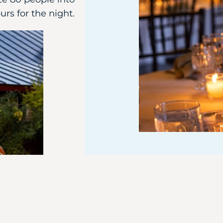
urs for the night.