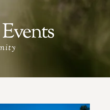
 Events
nity