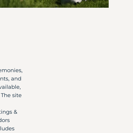
remonies,
nts, and
ailable,
The site
tings &
dors
cludes