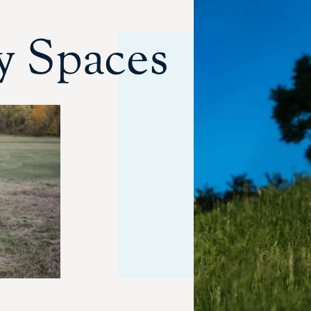
 Spaces