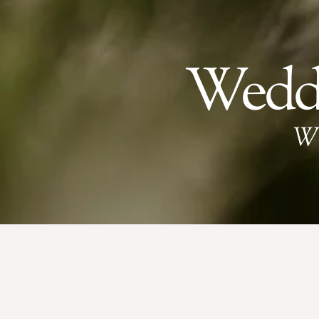
Weddi
W