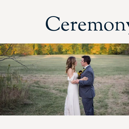
Ceremony