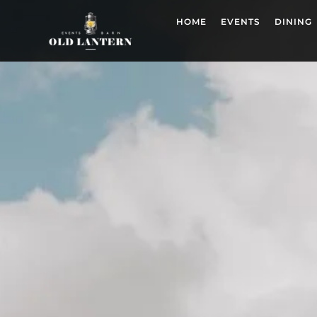
HOME
EVENTS
DINING