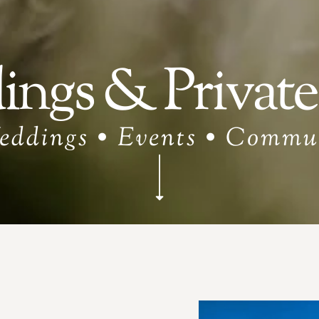
ngs & Private
eddings • Events • Commu