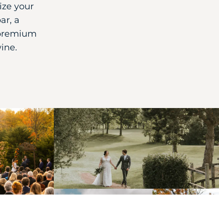
ize your
ar, a
 premium
wine.