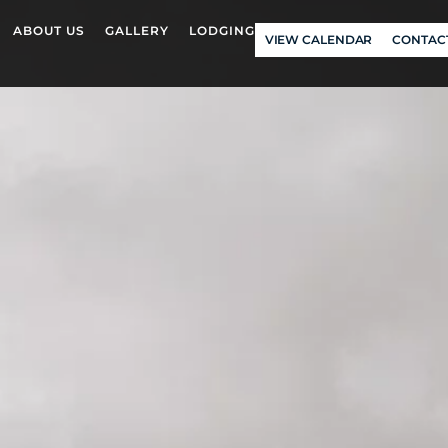
ABOUT US
GALLERY
LODGING
VIEW CALENDAR
CONTAC