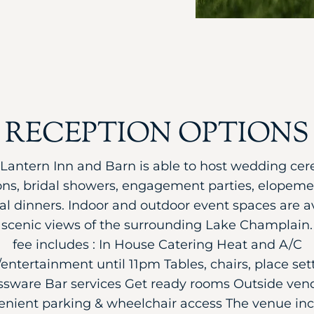
RECEPTION OPTIONS
Lantern Inn and Barn is able to host wedding ce
ons, bridal showers, engagement parties, elopeme
al dinners. Indoor and outdoor event spaces are av
g scenic views of the surrounding Lake Champlain. 
fee includes : In House Catering Heat and A/C
entertainment until 11pm Tables, chairs, place set
ssware Bar services Get ready rooms Outside ven
nient parking & wheelchair access The venue in