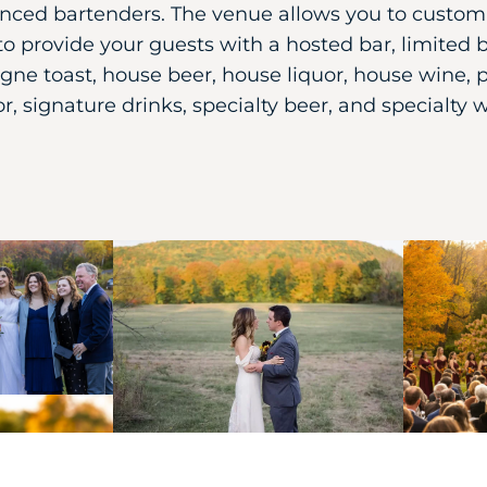
nced bartenders. The venue allows you to custom
to provide your guests with a hosted bar, limited b
ne toast, house beer, house liquor, house wine,
or, signature drinks, specialty beer, and specialty 