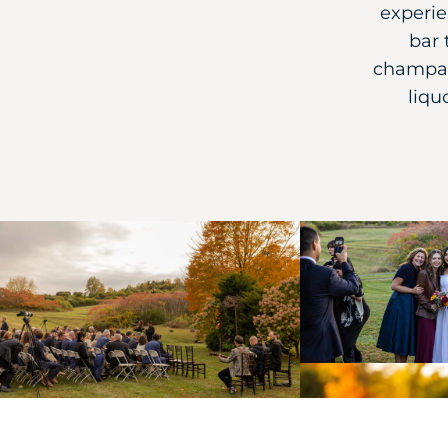
experie
bar 
champag
liqu