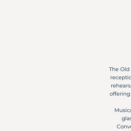
The Old 
recepti
rehears
offerin
Music/
gla
Conve