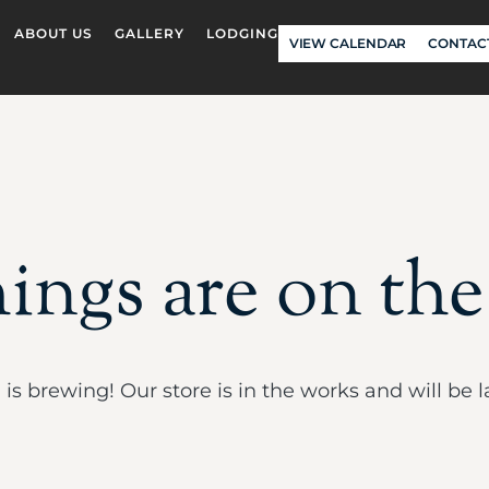
ABOUT US
GALLERY
LODGING
VIEW CALENDAR
CONTAC
ings are on th
is brewing! Our store is in the works and will be 