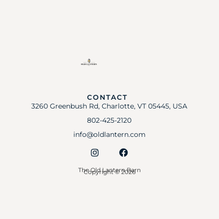
CONTACT
3260 Greenbush Rd, Charlotte, VT 05445, USA
802-425-2120
info@oldlantern.com
The Old Lantern Barn
Copyright © 2026