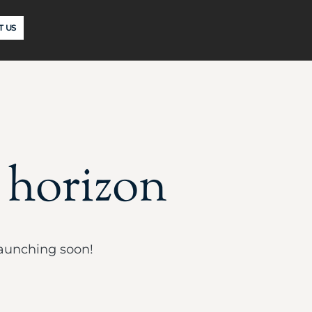
T US
e horizon
launching soon!