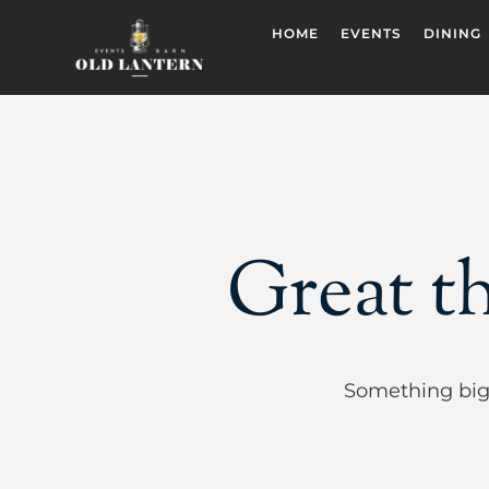
HOME
EVENTS
DINING
Great th
Something big 