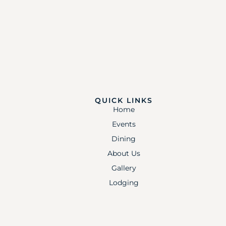
QUICK LINKS
Home
Events
Dining
About Us
Gallery
Lodging