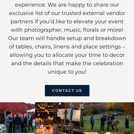
experience. We are happy to share our
exclusive list of our trusted external vendor
partners if you’d like to elevate your event
with photographer, music, florals or more!
Our team will handle setup and breakdown
of tables, chairs, linens and place settings –
allowing you to allocate your time to decor
and the details that make the celebration
unique to you!
CONTACT US