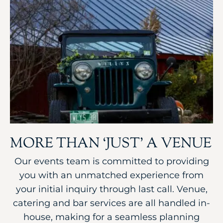
MORE THAN ‘JUST’ A VENUE
Our events team is committed to providing
you with an unmatched experience from
your initial inquiry through last call. Venue,
catering and bar services are all handled in-
house, making for a seamless planning