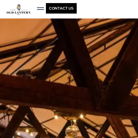
CONTACT US