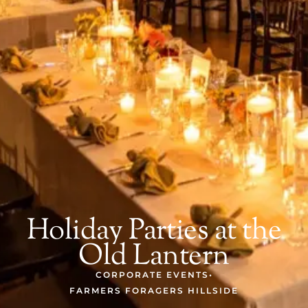
Holiday Parties at the
Old Lantern
CORPORATE EVENTS
•
FARMERS FORAGERS HILLSIDE