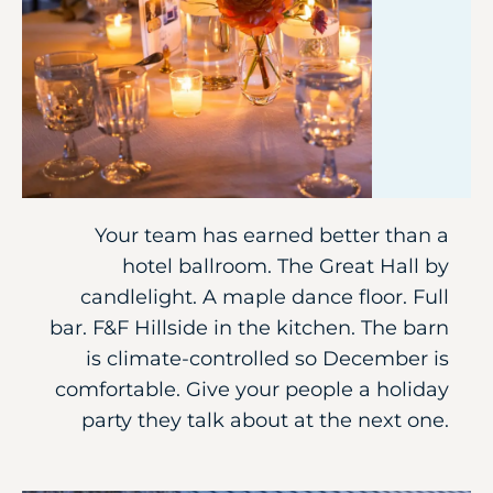
Your team has earned better than a
hotel ballroom. The Great Hall by
candlelight. A maple dance floor. Full
bar. F&F Hillside in the kitchen. The barn
is climate-controlled so December is
comfortable. Give your people a holiday
party they talk about at the next one.