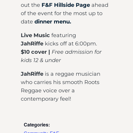
out the
F&F Hillside Page
ahead
of the event for the most up to
date
dinner menu.
Live Music
featuring
JahRiffe
kicks off at 6:00pm.
$10 cover |
Free admission for
kids 12 & under
JahRiffe
is a reggae musician
who carries his smooth Roots
Reggae voice over a
contemporary feel!
Categories: