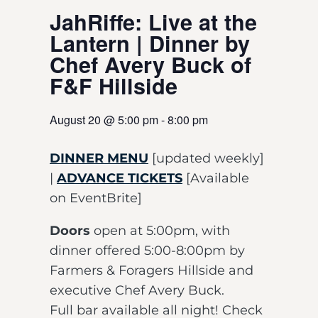
JahRiffe: Live at the
Lantern | Dinner by
Chef Avery Buck of
F&F Hillside
August 20
@
5:00 pm
-
8:00 pm
DINNER MENU
[updated weekly]
|
ADVANCE TICKETS
[Available
on EventBrite]
Doors
open at 5:00pm, with
dinner offered 5:00-8:00pm by
Farmers & Foragers Hillside and
executive Chef Avery Buck.
Full bar available all night! Check