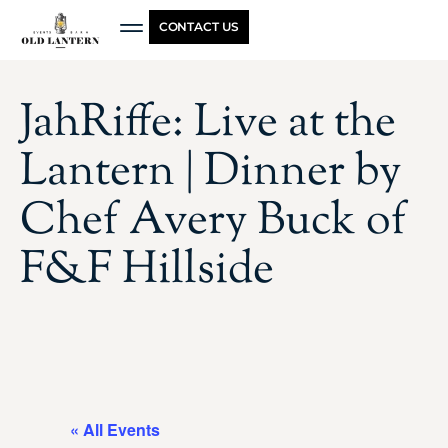
CONTACT US
JahRiffe: Live at the
Lantern | Dinner by
Chef Avery Buck of
F&F Hillside
« All Events