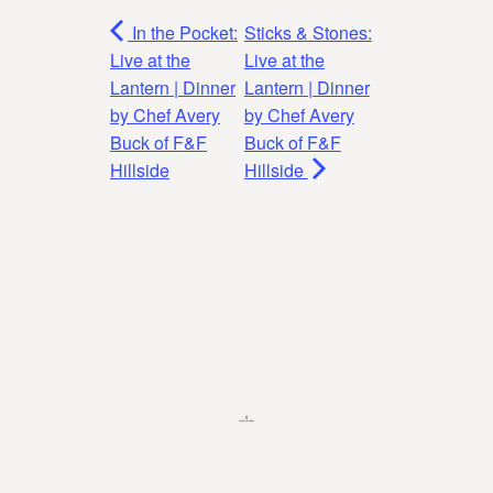
In the Pocket:
Sticks & Stones:
Live at the
Live at the
Lantern | Dinner
Lantern | Dinner
by Chef Avery
by Chef Avery
Buck of F&F
Buck of F&F
Hillside
Hillside