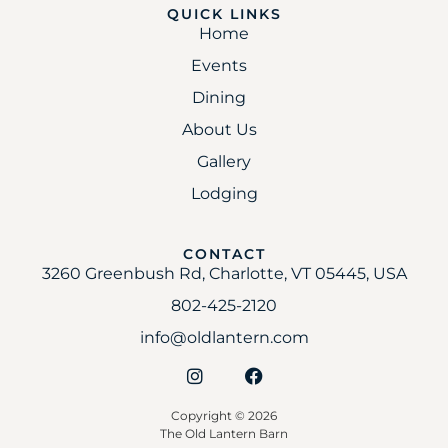
QUICK LINKS
Home
Events
Dining
About Us
Gallery
Lodging
CONTACT
3260 Greenbush Rd, Charlotte, VT 05445, USA
802-425-2120
info@oldlantern.com
Copyright © 2026
The Old Lantern Barn