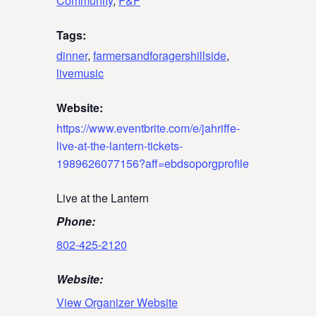
Community
,
F&F
Tags:
dinner
,
farmersandforagershillside
,
livemusic
Website:
https://www.eventbrite.com/e/jahriffe-
live-at-the-lantern-tickets-
1989626077156?aff=ebdsoporgprofile
Live at the Lantern
Phone:
802-425-2120
Website:
View Organizer Website