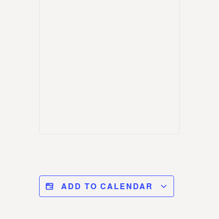
ADD TO CALENDAR