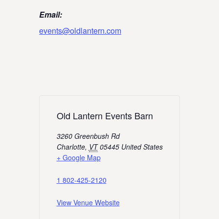
Email:
events@oldlantern.com
Old Lantern Events Barn
3260 Greenbush Rd
Charlotte
,
VT
05445
United States
+ Google Map
1 802-425-2120
View Venue Website