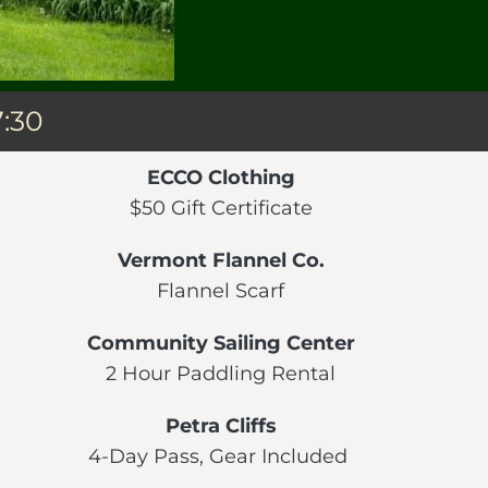
7:30
ECCO Clothing
$50 Gift Certificate
Vermont Flannel Co.
Flannel Scarf
Community Sailing Center
2 Hour Paddling Rental
Petra Cliffs
4-Day Pass, Gear Included