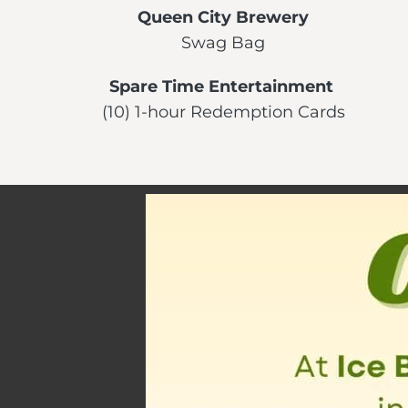
Queen City Brewery
Swag Bag
Spare Time Entertainment
(10) 1-hour Redemption Cards