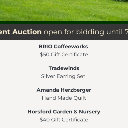
lent Auction
open for bidding until 
BRIO Coffeeworks
$50 Gift Certificate
Tradewinds
Silver Earring Set
Amanda Herzberger
Hand Made Quilt
Horsford Garden & Nursery
$40 Gift Certificate