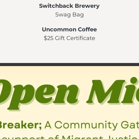
Switchback Brewery
Swag Bag
Uncommon Coffee
$25 Gift Certificate