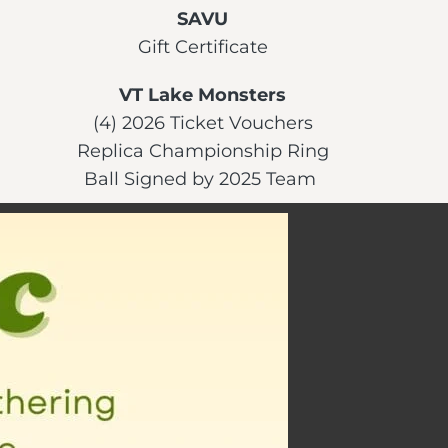
SAVU
Gift Certificate
VT Lake Monsters
(4) 2026 Ticket Vouchers
Replica Championship Ring
Ball Signed by 2025 Team