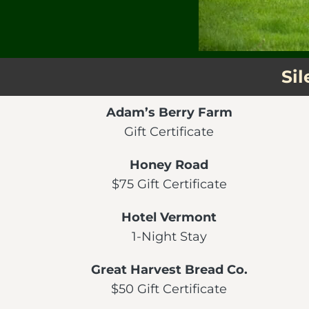
Si
Adam’s Berry Farm
Gift Certificate
Honey Road
$75 Gift Certificate
Hotel Vermont
1-Night Stay
Great Harvest Bread Co.
$50 Gift Certificate